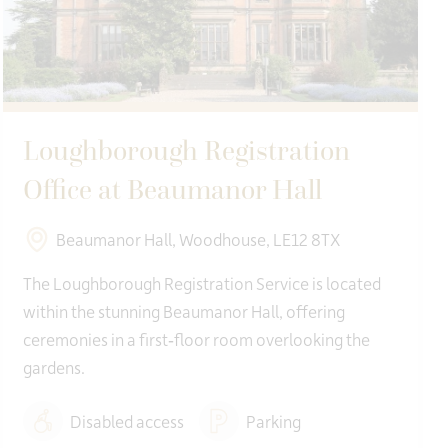
Loughborough Registration
Office at Beaumanor Hall
Beaumanor Hall, Woodhouse, LE12 8TX
The Loughborough Registration Service is located
within the stunning Beaumanor Hall, offering
ceremonies in a first‑floor room overlooking the
gardens.
Disabled access
Parking