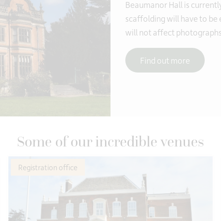
Beaumanor Hall is currentl
scaffolding will have to be
will not affect photographs
Find out more
Some of our incredible venues
Registration office