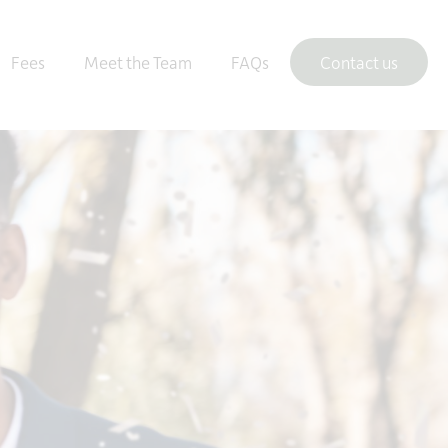
Fees
Meet the Team
FAQs
Contact us