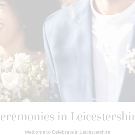
eremonies in Leicestershi
Welcome to Celebrate in Leicestershire