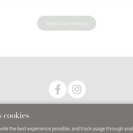
View all our venues
 owned and operated by Leicestershire Registration Service (pa
s cookies
cessibility
Cookies
Copyright
Disclaimer
Privacy Not
ovide the best experience possible, and track usage through ana