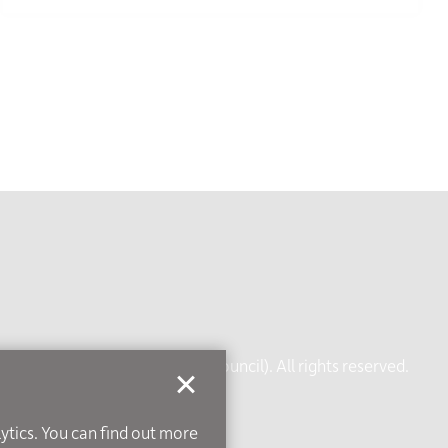
rt of Leicestershire County Council). All rights reserved.
ice
lytics. You can find out more