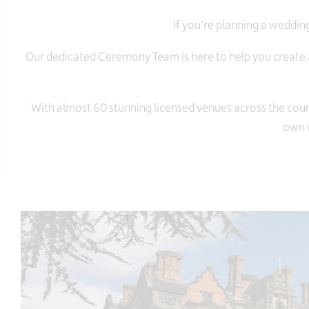
If you’re planning a wedding 
Our dedicated Ceremony Team is here to help you create a
With almost 60 stunning licensed venues across the count
own u