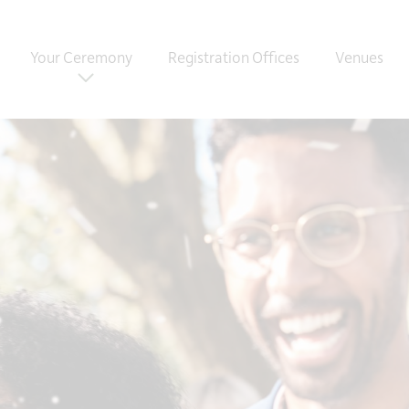
Your Ceremony
Registration Offices
Venues