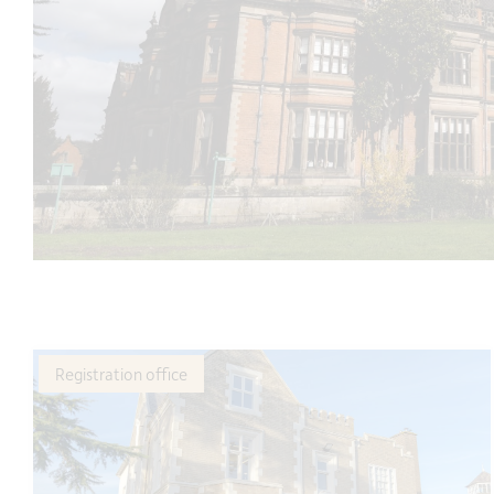
Registration office