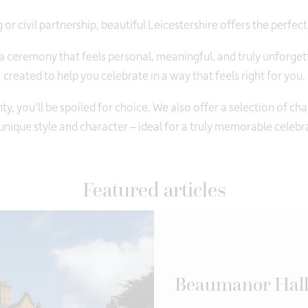
or civil partnership, beautiful Leicestershire offers the perfect
 ceremony that feels personal, meaningful, and truly unforge
created to help you celebrate in a way that feels right for you.
y, you’ll be spoiled for choice. We also offer a selection of c
nique style and character – ideal for a truly memorable celebr
Featured articles
Beaumanor Hall