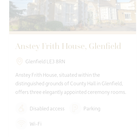
Anstey Frith House, Glenfield
Glenfield LE3 8RN
Anstey Frith House, situated within the
distinguished grounds of County Hall in Glenfield,
offers three elegantly appointed ceremony rooms.
Disabled access
Parking
Wi-Fi