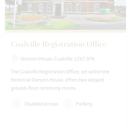
Coalville Registration Office
Stenson House, Coalville, LE67 3FN
The Coalville Registration Office, set within the
historical Stenson House, offers two elegant
ground-floor ceremony rooms.
Disabled access
Parking