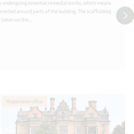
y undergoing essential remedial works, which means
 erected around parts of the building. The scaffolding
 taken on the...
Registration office