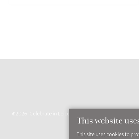
©2026. Celebrate in Leicestershire - an independent brand
This website use
Ac
This site uses cookies to pr