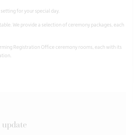
 setting for your special day.
ttable. We provide a selection of ceremony packages, each
harming Registration Office ceremony rooms, each with its
ation.
 update