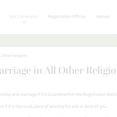
Your Ceremony
Registration Offices
Venues
l Other Religions
rriage in All Other Religi
rship and marriage if it is located within the Registration distri
ct if it is the usual place of worship for one or both of you.