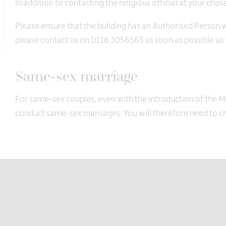
In addition to contacting the religious official at your cho
Please ensure that the building has an Authorised Person who
please contact us on 0116 3056565 as soon as possible so 
Same-sex marriage
For same-sex couples, even with the introduction of the 
conduct same-sex marriages. You will therefore need to che