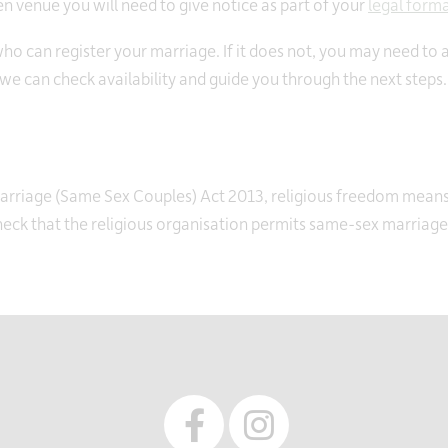
sen venue you will need to give notice as part of your
legal forma
 can register your marriage. If it does not, you may need to arr
we can check availability and guide you through the next steps.
Marriage (Same Sex Couples) Act 2013, religious freedom means 
ck that the religious organisation permits same-sex marriages 