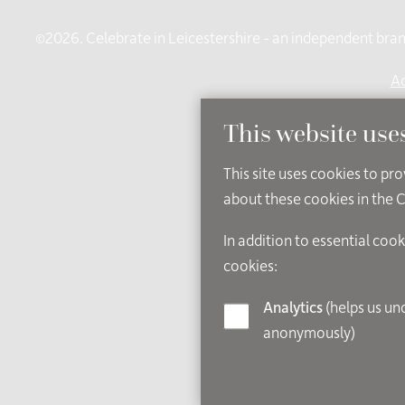
©2026. Celebrate in Leicestershire - an independent brand
Ac
This website use
This site uses cookies to pr
about these cookies in the 
In addition to essential cook
cookies:
Analytics
(helps us understand how visitors interact with this site by collecting and reporting information
anonymously)