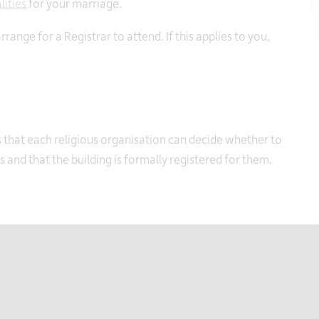
lities
for your marriage.
ange for a Registrar to attend. If this applies to you,
that each religious organisation can decide whether to
and that the building is formally registered for them.