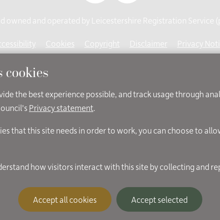
 owned and operated by Leicestershire Registration Service (pa
cessibility
Cookies
Copyright
Disclaimer
Privacy Not
s cookies
ovide the best experience possible, and track usage through ana
Council's
Privacy statement
.
ies that this site needs in order to work, you can choose to all
Accept all cookies
Accept selected