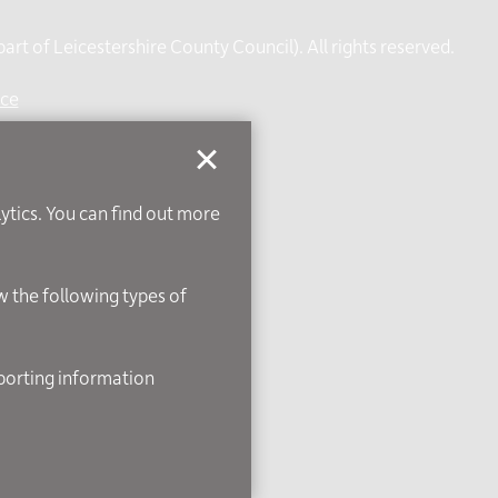
rt of Leicestershire County Council). All rights reserved.
ice
lytics. You can find out more
ow the following types of