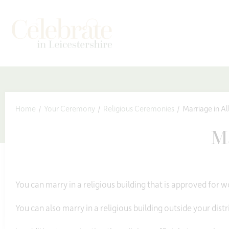
kip to content
Home
Your Ceremony
Religious Ceremonies
Marriage in Al
Ma
You can marry in a religious building that is approved for wo
You can also marry in a religious building outside your distri