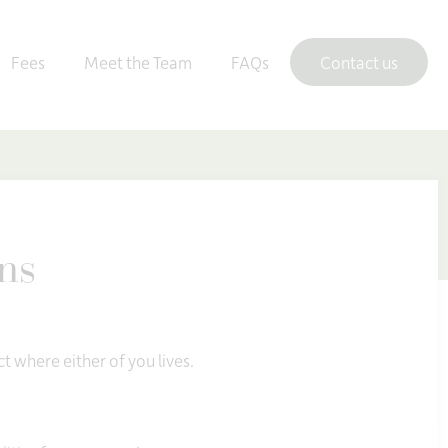
Fees
Meet the Team
FAQs
Contact us
ons
ct where either of you lives.