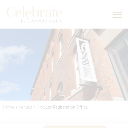
kip to content
Home
Venues
Hinckley Registration Office