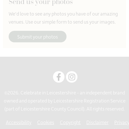
Send us your photos
0116 3056565
We'd love to see any photos you have of our amazing
venues. Use our simple form to send us your images.
Submit your photos
©2026. Celebrate in Leicestershire - an independent brand
owned and operated by Leicestershire Registration Service
(part of Leicestershire County Council). All rights reserved.
Accessibility
Cookies
Copyright
Disclaimer
Privac