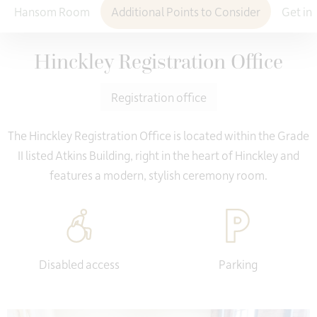
Hansom Room
Additional Points to Consider
Get in
Hinckley Registration Office
Registration office
The Hinckley Registration Office is located within the Grade
II listed Atkins Building, right in the heart of Hinckley and
features a modern, stylish ceremony room.
Disabled access
Parking