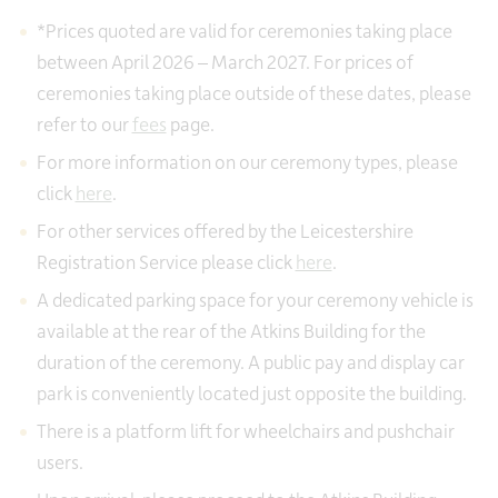
*Prices quoted are valid for ceremonies taking place
between April 2026 – March 2027. For prices of
ceremonies taking place outside of these dates, please
refer to our
fees
page.
For more information on our ceremony types, please
click
here
.
For other services offered by the Leicestershire
Registration Service please click
here
.
A dedicated parking space for your ceremony vehicle is
available at the rear of the Atkins Building for the
duration of the ceremony. A public pay and display car
park is conveniently located just opposite the building.
There is a platform lift for wheelchairs and pushchair
users.