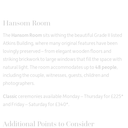
Hansom Room
The
Hansom Room
sits withing the beautiful Grade II listed
Atkins Building, where many original features have been
lovingly preserved – from elegant wooden floors and
striking brickwork to large windows that fill the space with
natural light. The room accommodates up to
48 people
,
including the couple, witnesses, guests, children and
photographers.
Classic
ceremonies available Monday – Thursday for £225*
and Friday – Saturday for £340*.
Additional Points to Consider