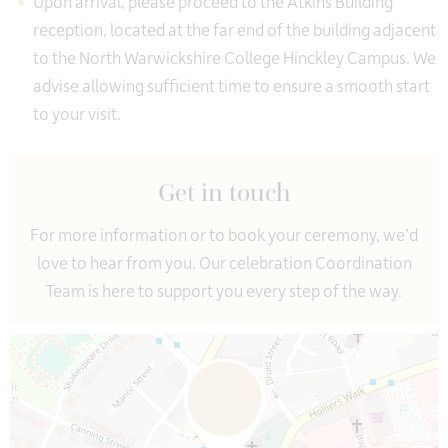
Upon arrival, please proceed to the Atkins Building
reception, located at the far end of the building adjacent
to the North Warwickshire College Hinckley Campus. We
advise allowing sufficient time to ensure a smooth start
to your visit.
Get in touch
For more information or to book your ceremony, we’d
love to hear from you. Our celebration Coordination
Team is here to support you every step of the way.