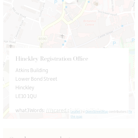
Hinckley Registration Office
Atkins Building
Lower Bond Street
Hinckley
LE10 1QU
what3Words:
///scared.plotting.initiates
Leaflet
| ©
OpenStreetMap
contributors |
Fix
the map
leicsceremonies@leics.gov.uk