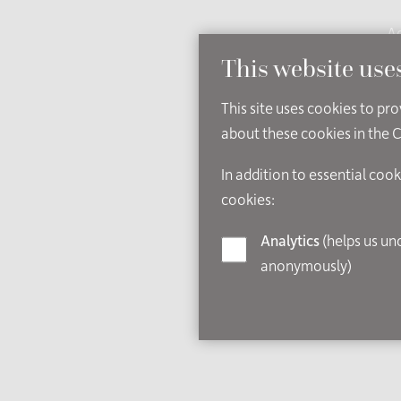
Ac
This website use
This site uses cookies to pr
about these cookies in the 
In addition to essential cook
cookies:
Analytics
(helps us understand how visitors interact with this site by collecting and reporting information
anonymously)