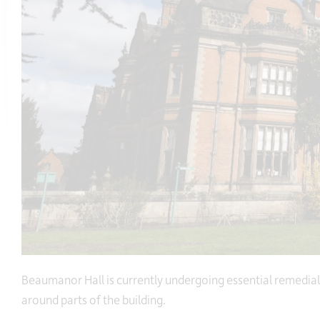
Beaumanor Hall is currently undergoing essential remedial
around parts of the building.