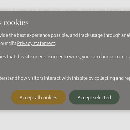
cessibility
Cookies
Copyright
Disclaimer
Privacy Not
s cookies
ovide the best experience possible, and track usage through ana
Council's
Privacy statement
.
ies that this site needs in order to work, you can choose to all
Accept all cookies
Accept selected