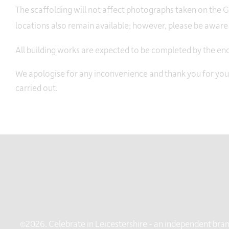
The scaffolding will not affect photographs taken on the
locations also remain available; however, please be aware t
All building works are expected to be completed by the e
We apologise for any inconvenience and thank you for yo
carried out.
©2026. Celebrate in Leicestershire - an independent brand