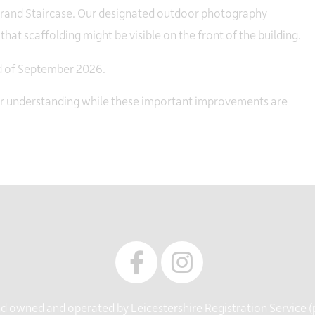
 Grand Staircase. Our designated outdoor photography
hat scaffolding might be visible on the front of the building.
nd of September 2026.
ur understanding while these important improvements are
 owned and operated by Leicestershire Registration Service (pa