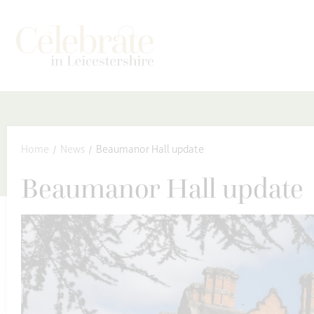
kip to content
Home
News
Beaumanor Hall update
Beaumanor Hall update