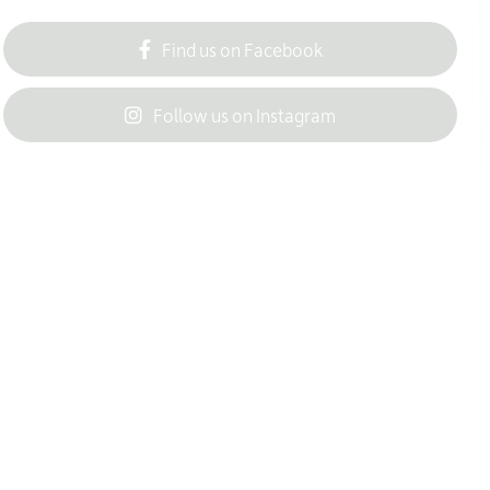
Find us on Facebook
Follow us on Instagram