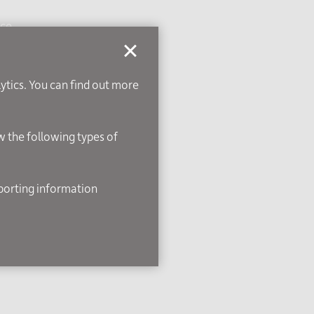
ice
lytics. You can find out more
ow the following types of