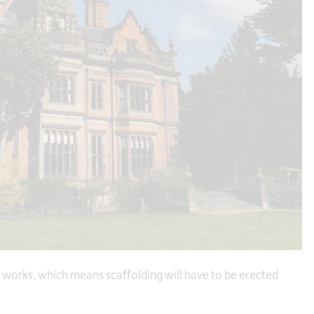
 works, which means scaffolding will have to be erected