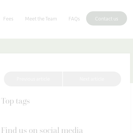
Fees
Meet the Team
FAQs
Contact us
Previous article
Next article
Top tags
Find us on social media