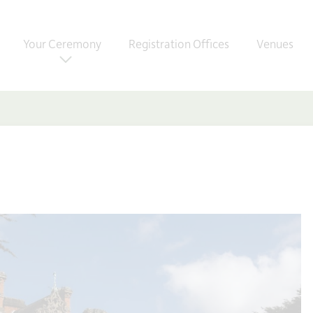
Your Ceremony
Registration Offices
Venues